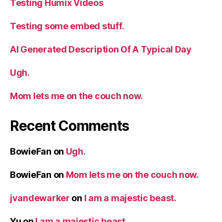
Testing Humix Videos
d
Testing some embed stuff.
e
AI Generated Description Of A Typical Day
o
Ugh.
Mom lets me on the couch now.
Recent Comments
BowieFan
on
Ugh.
BowieFan
on
Mom lets me on the couch now.
jvandewarker
on
I am a majestic beast.
Yu
on
I am a majestic beast.