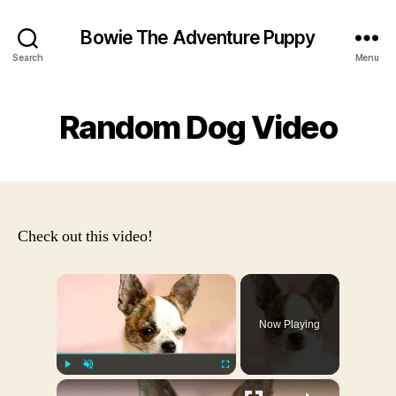
Bowie The Adventure Puppy
Search
Menu
Random Dog Video
Check out this video!
×
Now Playing
×
Play
Unmute
Fullscreen