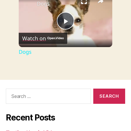
Dogs
P
Watch on
l
Dogs
a
y
Search
for:
V
i
Recent Posts