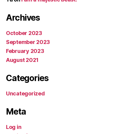
Archives
October 2023
September 2023
February 2023
August 2021
Categories
Uncategorized
Meta
Log in